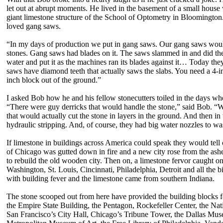
let out at abrupt moments. He lived in the basement of a small house
giant limestone structure of the School of Optometry in Bloomington
loved gang saws.
“In my days of production we put in gang saws. Our gang saws would
stones. Gang saws had blades on it. The saws slammed in and did th
water and put it as the machines ran its blades against it… Today th
saws have diamond teeth that actually saws the slabs. You need a 4-i
inch block out of the ground.”
I asked Bob how he and his fellow stonecutters toiled in the days whe
“There were guy derricks that would handle the stone,” said Bob. 
that would actually cut the stone in layers in the ground. And then i
hydraulic stripping. And, of course, they had big water nozzles to was
If limestone in buildings across America could speak they would tell
of Chicago was gutted down in fire and a new city rose from the ashe
to rebuild the old wooden city. Then on, a limestone fervor caught 
Washington, St. Louis, Cincinnati, Philadelphia, Detroit and all the
with building fever and the limestone came from southern Indiana.
The stone scooped out from here have provided the building blocks f
the Empire State Building, the Pentagon, Rockefeller Center, the Nat
San Francisco’s City Hall, Chicago’s Tribune Tower, the Dallas Mu