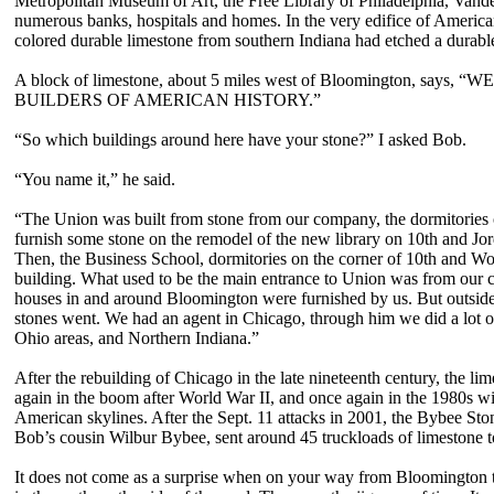
Metropolitan Museum of Art, the Free Library of Philadelphia, Vander
numerous banks, hospitals and homes. In the very edifice of American 
colored durable limestone from southern Indiana had etched a durabl
A block of limestone, about 5 miles west of Bloomington, s
BUILDERS OF AMERICAN HISTORY.”
“So which buildings around here have your stone?” I asked Bob.
“You name it,” he said.
“The Union was built from stone from our company, the dormitories 
furnish some stone on the remodel of the new library on 10th and Jord
Then, the Business School, dormitories on the corner of 10th and W
building. What used to be the main entrance to Union was from our c
houses in and around Bloomington were furnished by us. But outsid
stones went. We had an agent in Chicago, through him we did a lot o
Ohio areas, and Northern Indiana.”
After the rebuilding of Chicago in the late nineteenth century, the li
again in the boom after World War II, and once again in the 1980s wi
American skylines. After the Sept. 11 attacks in 2001, the Bybee Sto
Bob’s cousin Wilbur Bybee, sent around 45 truckloads of limestone t
It does not come as a surprise when on your way from Bloomington to 