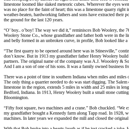
limestone loomed like slaked meteoric cubes. Wherever the eyes went,
was no place for the faint of heart; this was a limestone quarry right 
weather-beaten, hardworking fathers and sons have extracted their po
the ground for the last 120 years.
“O’ boy.. o’boy! The way we did it,” reminisces Bob Woolery, the 76-
Woolery Stone Co., whose grandfather and father both were in the lim
and belly formed in an unbroken curve, in profile, Bob looked like a 
“The first quarry to be opened around here was in Stinesville,” conti
don’t know. But in 1913 my grandfather father Henry Woolery build h
partners. The original name of the company was A.J. Wooolery & So
And I am a son of one of his sons. It was a family owned business fr
There was a point of time in southern Indiana when miles and miles o
The only thing a quarrier needed to do was start digging. The Salem o
limestone in the region, extends 5 miles in width and 25 miles in length
Bedford, Indiana. In 1913, Henry Woolery built a small stone cutting m
Bloomington.
“Fifty foot square, two machines and a crane.” Bob chuckled. “We exp
my grandfather bought a Kennedy farm along Tapp road. In 1928, we b
machines. In later years we expanded the mill and closed the origin
With that Bob broke into a hearty laugh as if he just cracked a joke.