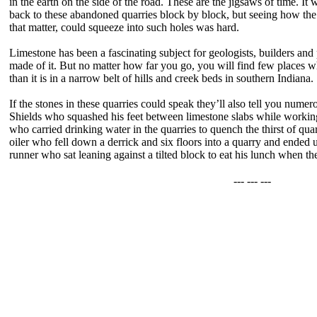
in the earth on the side of the road. These are the jigsaws of time. It
back to these abandoned quarries block by block, but seeing how the
that matter, could squeeze into such holes was hard.
Limestone has been a fascinating subject for geologists, builders and
made of it. But no matter how far you go, you will find few places whe
than it is in a narrow belt of hills and creek beds in southern Indiana.
If the stones in these quarries could speak they’ll also tell you numer
Shields who squashed his feet between limestone slabs while working 
who carried drinking water in the quarries to quench the thirst of qua
oiler who fell down a derrick and six floors into a quarry and ended up
runner who sat leaning against a tilted block to eat his lunch when th
--- --- ---