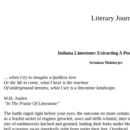
Literary Jour
Indiana Limestone: Extracting A Po
Arindam Mukherjee
… when I try to imagine a faultless love
Or the life to come, what I hear is the murmur
Of underground streams, what I see is a limestone landscape.
W.H. Auden
“In The Praise Of Limestone”
The battle raged right before your eyes, the outcome no more certai
as a fearful racket of engines growled, saws and drills whined, men s
size of earthmovers lurched and grunted, butting their forks under bloc
bull scooping away daredevils right from under their feet. Overhead,